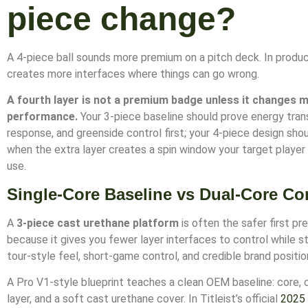
piece change?
A 4-piece ball sounds more premium on a pitch deck. In product
creates more interfaces where things can go wrong.
A fourth layer is not a premium badge unless it changes 
performance.
Your 3-piece baseline should prove energy tran
response, and greenside control first; your 4-piece design shou
when the extra layer creates a spin window your target player
use.
Single-Core Baseline vs Dual-Core Co
A
3-piece cast urethane platform
is often the safer first p
because it gives you fewer layer interfaces to control while st
tour-style feel, short-game control, and credible brand positio
A Pro V1-style blueprint teaches a clean OEM baseline: core, 
layer, and a soft cast urethane cover. In Titleist’s official
2025 