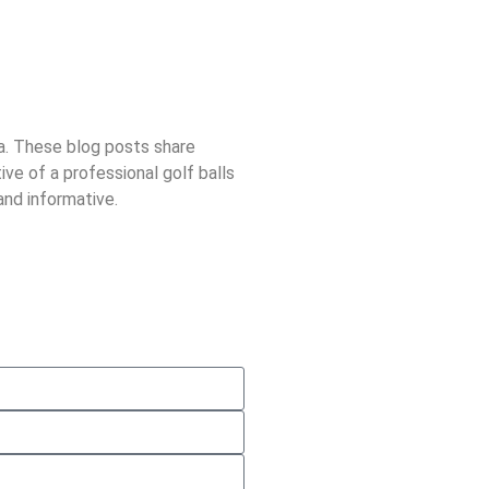
ra. These blog posts share
ive of a professional golf balls
and informative.