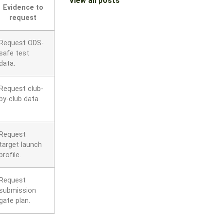
View all posts
Evidence to
request
Request ODS-
safe test
data.
Request club-
by-club data.
Request
target launch
profile.
Request
submission
gate plan.