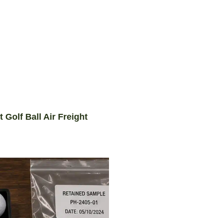
Golf Ball Air Freight