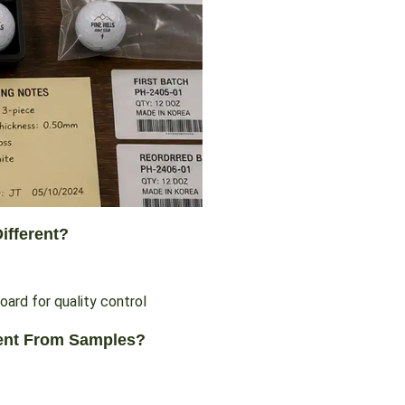
ifferent?
rent From Samples?