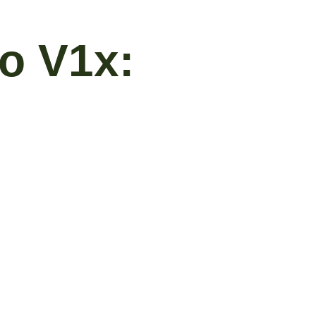
ro V1x: