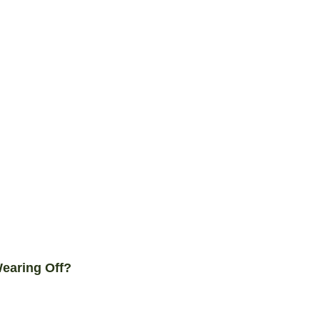
earing Off?