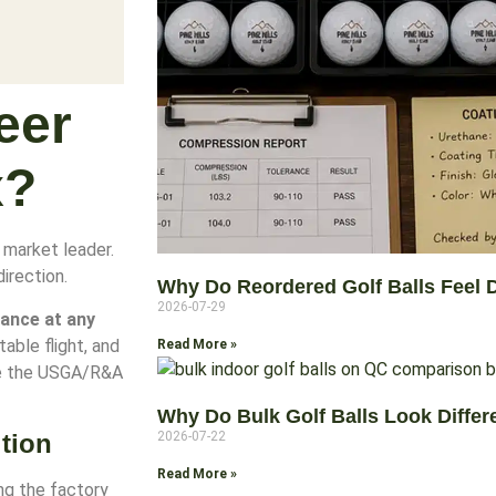
eer
x?
e market leader.
irection.
Why Do Reordered Golf Balls Feel D
2026-07-29
ance at any
table flight, and
Read More »
de the USGA/R&A
Why Do Bulk Golf Balls Look Diffe
tion
2026-07-22
Read More »
ng the factory