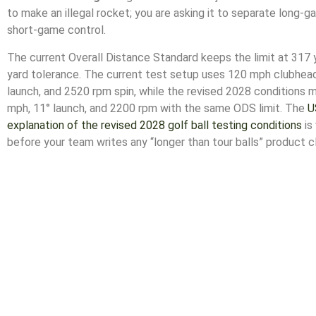
to make an illegal rocket; you are asking it to separate long
short-game control.
The current Overall Distance Standard keeps the limit at 317 
yard tolerance. The current test setup uses 120 mph clubhea
launch, and 2520 rpm spin, while the revised 2028 conditions
mph, 11° launch, and 2200 rpm with the same ODS limit. The
U
explanation of the revised 2028 golf ball testing conditions
is
before your team writes any “longer than tour balls” product c