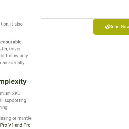
ion, it also
Send No
measurable
sfer, cover
ld follow only
 can actually
mplexity
remium SKU
ill supporting
ning.
casing or mantle
Pro V1 and Pro