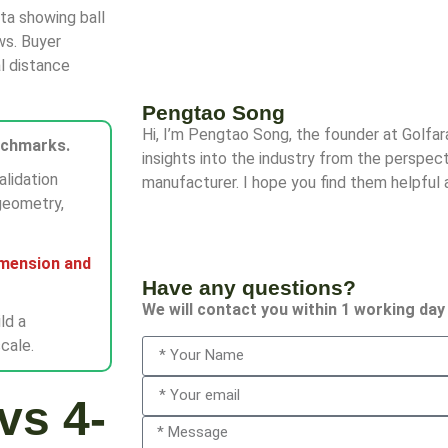
ata showing ball
ws. Buyer
l distance
Pengtao Song
Hi, I’m Pengtao Song, the founder at Golfa
nchmarks.
insights into the industry from the perspect
alidation
manufacturer. I hope you find them helpful 
geometry,
imension and
Have any questions?
We will contact you within 1 working day
ld a
cale.
vs 4-