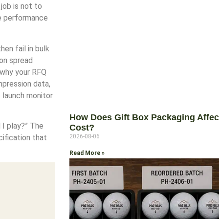
job is not to
le performance
en fail in bulk
ion spread
s why your RFQ
mpression data,
e launch monitor
How Does Gift Box Packaging Affect 
d I play?” The
Cost?
2026-08-06
ification that
Read More »