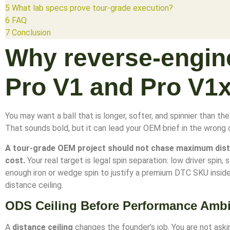
5
What lab specs prove tour-grade execution?
6
FAQ
7
Conclusion
Why reverse-engin
Pro V1 and Pro V1
You may want a ball that is longer, softer, and spinnier than th
That sounds bold, but it can lead your OEM brief in the wrong d
A tour-grade OEM project should not chase maximum dist
cost.
Your real target is legal spin separation: low driver spin, s
enough iron or wedge spin to justify a premium DTC SKU insi
distance ceiling.
ODS Ceiling Before Performance Ambi
A
distance ceiling
changes the founder’s job. You are not aski