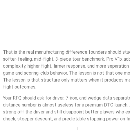
That is the real manufacturing difference founders should stud
softer-feeling, mid-flight, 3-piece tour benchmark. Pro V1x ad
complexity, higher flight, firmer response, and more separatio
game and scoring-club behavior. The lesson is not that one mod
The lesson is that structure only matters when it produces me
flight outcomes.
Your RFQ should ask for driver, 7-iron, and wedge data separate
distance number is almost useless for a premium DTC launch. A
strong off the driver and still disappoint better players who
check, steeper descent, and predictable stopping power on fi