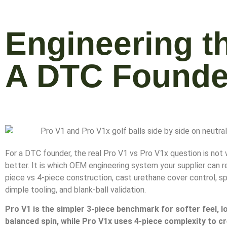
Engineering t
A DTC Founde
For a DTC founder, the real Pro V1 vs Pro V1x question is not 
better. It is which OEM engineering system your supplier can r
piece vs 4-piece construction, cast urethane cover control, sp
dimple tooling, and blank-ball validation.
Pro V1 is the simpler 3-piece benchmark for softer feel, lo
balanced spin, while Pro V1x uses 4-piece complexity to c