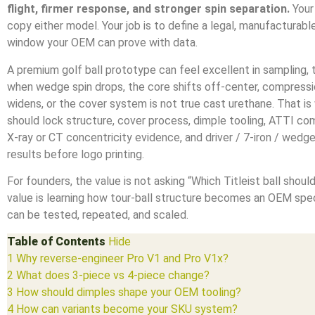
flight, firmer response, and stronger spin separation.
Your 
copy either model. Your job is to define a legal, manufacturab
window your OEM can prove with data.
A premium golf ball prototype can feel excellent in sampling, th
when wedge spin drops, the core shifts off-center, compress
widens, or the cover system is not true cast urethane. That i
should lock structure, cover process, dimple tooling, ATTI co
X-ray or CT concentricity evidence, and driver / 7-iron / wedg
results before logo printing.
For founders, the value is not asking “Which Titleist ball shoul
value is learning how tour-ball structure becomes an OEM spec
can be tested, repeated, and scaled.
Table of Contents
Hide
1
Why reverse-engineer Pro V1 and Pro V1x?
2
What does 3-piece vs 4-piece change?
3
How should dimples shape your OEM tooling?
4
How can variants become your SKU system?