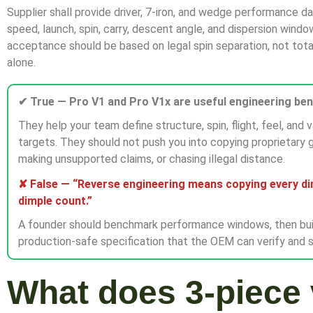
Supplier shall provide driver, 7-iron, and wedge performance d
speed, launch, spin, carry, descent angle, and dispersion windo
acceptance should be based on legal spin separation, not tota
alone.
✔ True — Pro V1 and Pro V1x are useful engineering be
They help your team define structure, spin, flight, feel, and v
targets. They should not push you into copying proprietary 
making unsupported claims, or chasing illegal distance.
✘ False — “Reverse engineering means copying every d
dimple count.”
A founder should benchmark performance windows, then bui
production-safe specification that the OEM can verify and s
What does 3-piece 