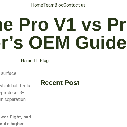
Home
Team
Blog
Contact us
he Pro V1 vs P
r’s OEM Guide
Home
Blog
Recent Post
which ball feels
eproduce: 3-
in separation,
wer flight, and
reate higher