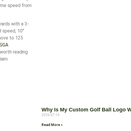
-game speed from
yards with a 3-
d speed, 10°
 move to 125
SGA
 worth reading
laim.
Why Is My Custom Golf Ball Logo W
2026-07-16
Read More »