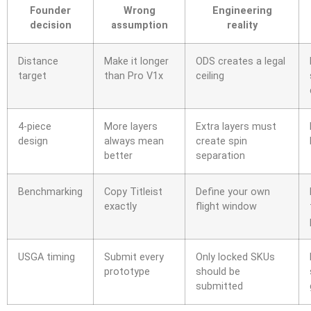
Founder
Wrong
Engineering
decision
assumption
reality
Distance
Make it longer
ODS creates a legal
target
than Pro V1x
ceiling
4-piece
More layers
Extra layers must
design
always mean
create spin
better
separation
Benchmarking
Copy Titleist
Define your own
exactly
flight window
USGA timing
Submit every
Only locked SKUs
prototype
should be
submitted