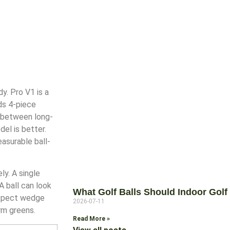
y. Pro V1 is a
ds 4-piece
n between long-
el is better.
asurable ball-
ly. A single
 ball can look
What Golf Balls Should Indoor Golf 
 expect wedge
2026-07-11
rm greens.
Read More »