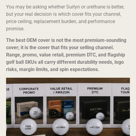
You may be asking whether Surlyn or urethane is better,
but your real decision is which cover fits your channel,
price ceiling, replacement burden, and performance
promise.
The best OEM cover is not the most premium-sounding
cover; it is the cover that fits your selling channel.
Range, promo, value retail, premium DTC, and flagship
golf ball SKUs all carry different durability needs, logo
risks, margin limits, and spin expectations.