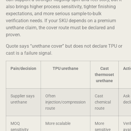
also brings higher process sensitivity, tighter finishing
expectations, and more serious sample-to-bulk
verification needs. If your SKU depends on a premium
urethane claim, the cover route must be declared and
proven.
Quote says “urethane cover” but does not declare TPU or
cast is a failure signal.
Pain/decision
TPU urethane
Cast
Act
thermoset
urethane
Supplier says
Often
Cast
Ask 
urethane
injection/compression
chemical
decl
route
route
MOQ
More scalable
More
Veri
sensitivity
sensitive
avai