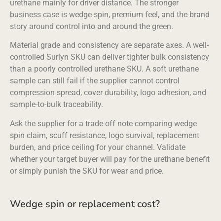
urethane mainly for driver distance. The stronger
business case is wedge spin, premium feel, and the brand
story around control into and around the green.
Material grade and consistency are separate axes. A well-
controlled Surlyn SKU can deliver tighter bulk consistency
than a poorly controlled urethane SKU. A soft urethane
sample can still fail if the supplier cannot control
compression spread, cover durability, logo adhesion, and
sample-to-bulk traceability.
Ask the supplier for a trade-off note comparing wedge
spin claim, scuff resistance, logo survival, replacement
burden, and price ceiling for your channel. Validate
whether your target buyer will pay for the urethane benefit
or simply punish the SKU for wear and price.
Wedge spin or replacement cost?