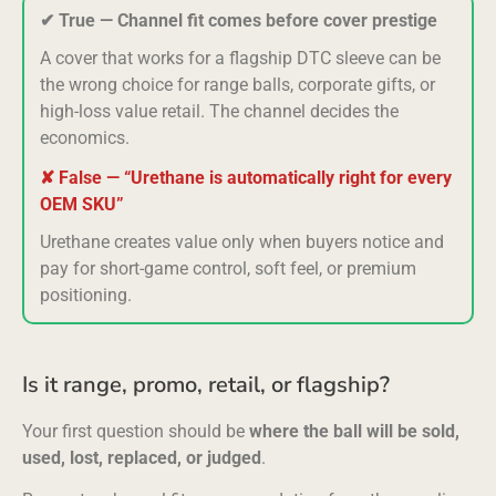
✔ True — Channel fit comes before cover prestige
A cover that works for a flagship DTC sleeve can be
the wrong choice for range balls, corporate gifts, or
high-loss value retail. The channel decides the
economics.
✘ False — “Urethane is automatically right for every
OEM SKU”
Urethane creates value only when buyers notice and
pay for short-game control, soft feel, or premium
positioning.
Is it range, promo, retail, or flagship?
Your first question should be
where the ball will be sold,
used, lost, replaced, or judged
.