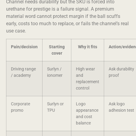
Channel needs durability but the SKU is forced into
urethane for prestige is a failure signal. A premium
material word cannot protect margin if the ball scuffs
early, costs too much to replace, or fails the channel’s real
use case.
Pain/decision
Starting
Why it fits
Action/evide
cover
Driving range
Surlyn /
High wear
Ask durability
/ academy
ionomer
and
proof
replacement
control
Corporate
Surlyn or
Logo
Ask logo
promo
TPU
appearance
adhesion test
and cost
balance