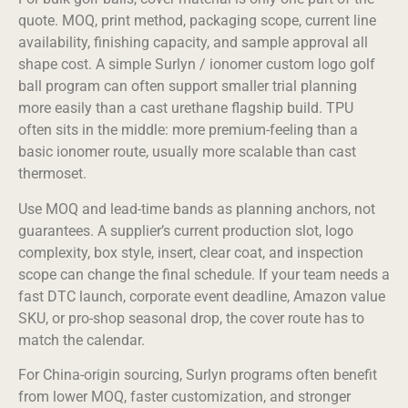
quote. MOQ, print method, packaging scope, current line
availability, finishing capacity, and sample approval all
shape cost. A simple Surlyn / ionomer custom logo golf
ball program can often support smaller trial planning
more easily than a cast urethane flagship build. TPU
often sits in the middle: more premium-feeling than a
basic ionomer route, usually more scalable than cast
thermoset.
Use MOQ and lead-time bands as planning anchors, not
guarantees. A supplier’s current production slot, logo
complexity, box style, insert, clear coat, and inspection
scope can change the final schedule. If your team needs a
fast DTC launch, corporate event deadline, Amazon value
SKU, or pro-shop seasonal drop, the cover route has to
match the calendar.
For China-origin sourcing, Surlyn programs often benefit
from lower MOQ, faster customization, and stronger