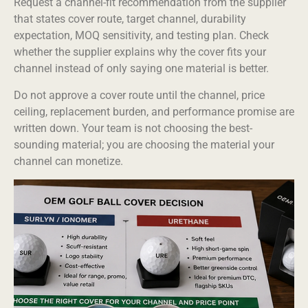
Request a channel-fit recommendation from the supplier
that states cover route, target channel, durability
expectation, MOQ sensitivity, and testing plan. Check
whether the supplier explains why the cover fits your
channel instead of only saying one material is better.
Do not approve a cover route until the channel, price
ceiling, replacement burden, and performance promise are
written down. Your team is not choosing the best-
sounding material; you are choosing the material your
channel can monetize.