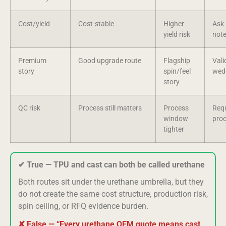
Cost/yield
Cost-stable
Higher
Ask 
yield risk
not
Premium
Good upgrade route
Flagship
Vali
story
spin/feel
wed
story
QC risk
Process still matters
Process
Requ
window
pro
tighter
✔ True — TPU and cast can both be called urethane
Both routes sit under the urethane umbrella, but they
do not create the same cost structure, production risk,
spin ceiling, or RFQ evidence burden.
✘ False — “Every urethane OEM quote means cast