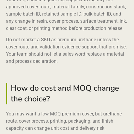
approved cover route, material family, construction stack,
sample batch ID, retained-sample ID, bulk batch ID, and
any change in resin, cover process, surface treatment, ink,
clear coat, or printing method before production release.
Do not market a SKU as premium urethane unless the
cover route and validation evidence support that promise.
Your team should not let a sales word replace a material
and process declaration.
How do cost and MOQ change
the choice?
You may want a low-MOQ premium cover, but urethane
route, cover process, printing, packaging, and finish
capacity can change unit cost and delivery risk.