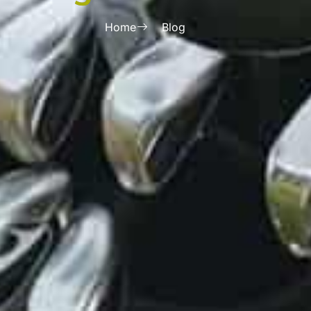
Home
Blog