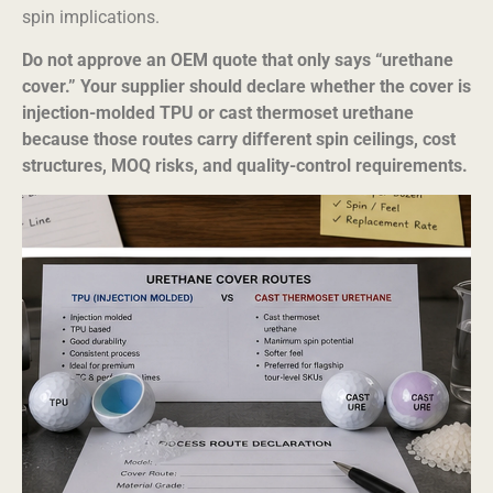
spin implications.
Do not approve an OEM quote that only says “urethane
cover.” Your supplier should declare whether the cover is
injection-molded TPU or cast thermoset urethane
because those routes carry different spin ceilings, cost
structures, MOQ risks, and quality-control requirements.