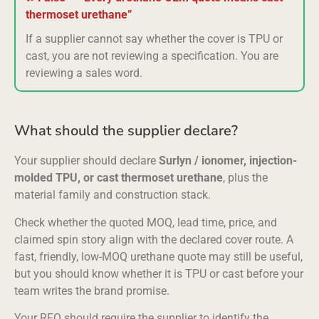
thermoset urethane”
If a supplier cannot say whether the cover is TPU or
cast, you are not reviewing a specification. You are
reviewing a sales word.
What should the supplier declare?
Your supplier should declare
Surlyn / ionomer, injection-
molded TPU, or cast thermoset urethane
, plus the
material family and construction stack.
Check whether the quoted MOQ, lead time, price, and
claimed spin story align with the declared cover route. A
fast, friendly, low-MOQ urethane quote may still be useful,
but you should know whether it is TPU or cast before your
team writes the brand promise.
Your RFQ should require the supplier to identify the