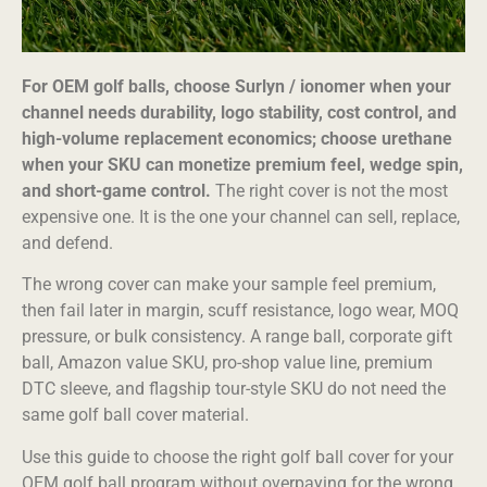
For OEM golf balls, choose Surlyn / ionomer when your
channel needs durability, logo stability, cost control, and
high-volume replacement economics; choose urethane
when your SKU can monetize premium feel, wedge spin,
and short-game control.
The right cover is not the most
expensive one. It is the one your channel can sell, replace,
and defend.
The wrong cover can make your sample feel premium,
then fail later in margin, scuff resistance, logo wear, MOQ
pressure, or bulk consistency. A range ball, corporate gift
ball, Amazon value SKU, pro-shop value line, premium
DTC sleeve, and flagship tour-style SKU do not need the
same golf ball cover material.
Use this guide to choose the right golf ball cover for your
OEM golf ball program without overpaying for the wrong