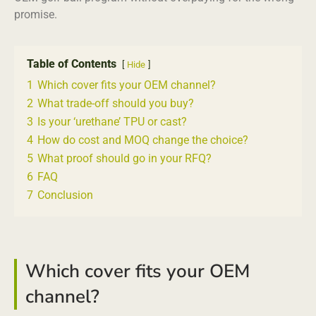
promise.
Table of Contents
Hide
1
Which cover fits your OEM channel?
2
What trade-off should you buy?
3
Is your ‘urethane’ TPU or cast?
4
How do cost and MOQ change the choice?
5
What proof should go in your RFQ?
6
FAQ
7
Conclusion
Which cover fits your OEM
channel?