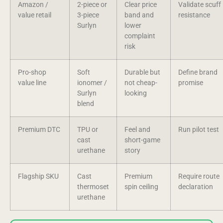
Amazon /
2-piece or
Clear price
Validate scuff
value retail
3-piece
band and
resistance
Surlyn
lower
complaint
risk
Pro-shop
Soft
Durable but
Define brand
value line
ionomer /
not cheap-
promise
Surlyn
looking
blend
Premium DTC
TPU or
Feel and
Run pilot test
cast
short-game
urethane
story
Flagship SKU
Cast
Premium
Require route
thermoset
spin ceiling
declaration
urethane