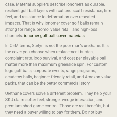
case. Material suppliers describe ionomers as durable,
resilient golf ball layers with cut and scuff resistance, firm
feel, and resistance to deformation over repeated
impacts. That is why ionomer cover golf balls remain
strong for range, promo, value retail, and high-loss
channels.
ionomer golf ball cover materials
In OEM terms, Surlyn is not the poor man’s urethane. It is
the cover you choose when replacement burden,
complaint rate, logo survival, and cost per playable ball
matter more than maximum greenside spin. For custom
logo golf balls, corporate events, range programs,
academy balls, beginner-friendly retail, and Amazon value
packs, that can be the better commercial story.
Urethane covers solve a different problem. They help your
SKU claim softer feel, stronger wedge interaction, and
premium short-game control. Those are real benefits, but
they need a buyer willing to pay for them. Do not buy