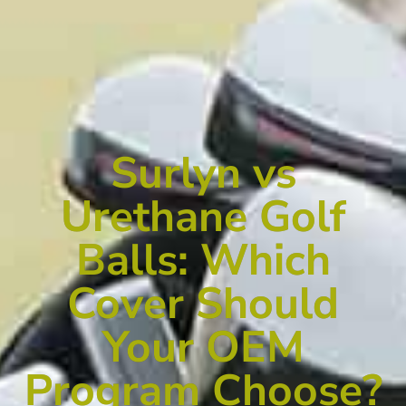
Surlyn vs
Urethane Golf
Balls: Which
Cover Should
Your OEM
Program Choose?