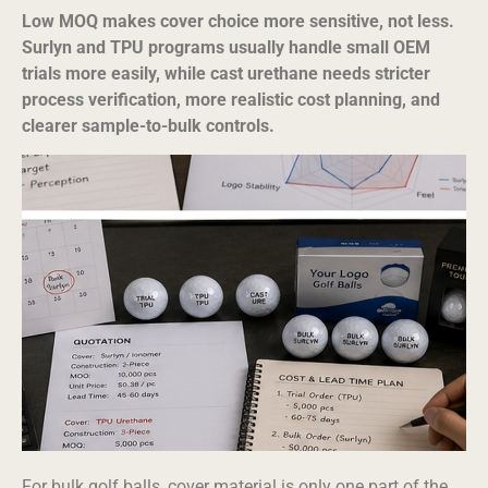
Low MOQ makes cover choice more sensitive, not less.
Surlyn and TPU programs usually handle small OEM
trials more easily, while cast urethane needs stricter
process verification, more realistic cost planning, and
clearer sample-to-bulk controls.
For bulk golf balls, cover material is only one part of the