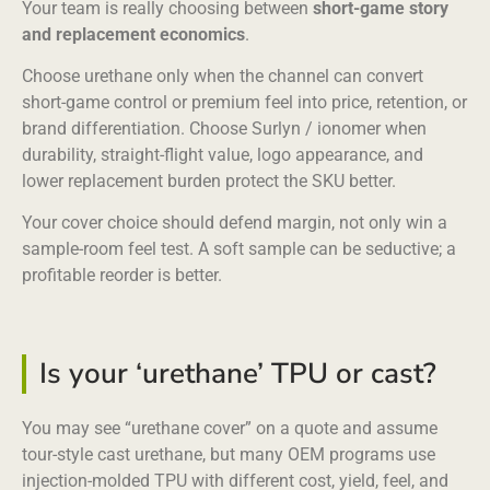
Your team is really choosing between
short-game story
and replacement economics
.
Choose urethane only when the channel can convert
short-game control or premium feel into price, retention, or
brand differentiation. Choose Surlyn / ionomer when
durability, straight-flight value, logo appearance, and
lower replacement burden protect the SKU better.
Your cover choice should defend margin, not only win a
sample-room feel test. A soft sample can be seductive; a
profitable reorder is better.
Is your ‘urethane’ TPU or cast?
You may see “urethane cover” on a quote and assume
tour-style cast urethane, but many OEM programs use
injection-molded TPU with different cost, yield, feel, and