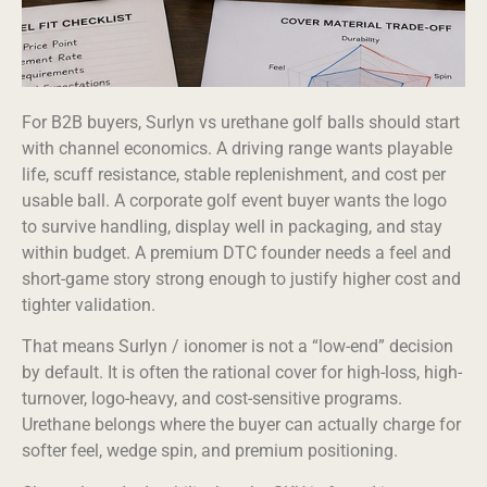
For B2B buyers, Surlyn vs urethane golf balls should start
with channel economics. A driving range wants playable
life, scuff resistance, stable replenishment, and cost per
usable ball. A corporate golf event buyer wants the logo
to survive handling, display well in packaging, and stay
within budget. A premium DTC founder needs a feel and
short-game story strong enough to justify higher cost and
tighter validation.
That means Surlyn / ionomer is not a “low-end” decision
by default. It is often the rational cover for high-loss, high-
turnover, logo-heavy, and cost-sensitive programs.
Urethane belongs where the buyer can actually charge for
softer feel, wedge spin, and premium positioning.