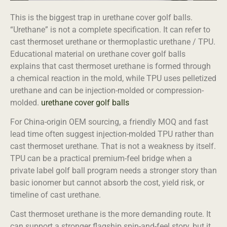
This is the biggest trap in urethane cover golf balls.
“Urethane” is not a complete specification. It can refer to
cast thermoset urethane or thermoplastic urethane / TPU.
Educational material on urethane cover golf balls
explains that cast thermoset urethane is formed through
a chemical reaction in the mold, while TPU uses pelletized
urethane and can be injection-molded or compression-
molded.
urethane cover golf balls
For China-origin OEM sourcing, a friendly MOQ and fast
lead time often suggest injection-molded TPU rather than
cast thermoset urethane. That is not a weakness by itself.
TPU can be a practical premium-feel bridge when a
private label golf ball program needs a stronger story than
basic ionomer but cannot absorb the cost, yield risk, or
timeline of cast urethane.
Cast thermoset urethane is the more demanding route. It
can support a stronger flagship spin-and-feel story, but it