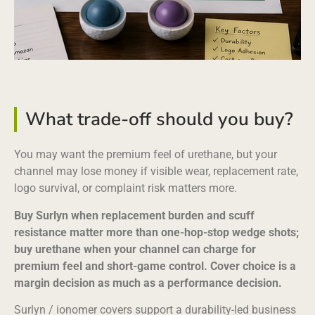
What trade-off should you buy?
You may want the premium feel of urethane, but your
channel may lose money if visible wear, replacement rate,
logo survival, or complaint risk matters more.
Buy Surlyn when replacement burden and scuff
resistance matter more than one-hop-stop wedge shots;
buy urethane when your channel can charge for
premium feel and short-game control. Cover choice is a
margin decision as much as a performance decision.
Surlyn / ionomer covers support a durability-led business