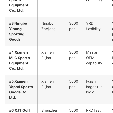
Equipment
Co., Ltd.
#3 Ningbo
Ningbo,
3000
YRD
Yihong
Zhejiang
pcs
flexibility
Sporting
Goods
#4 Xiamen
Xiamen,
3000
Minnan
MLG Sports
Fujian
pcs
OEM
Equipment
capability
Co., Ltd.
#5 Xiamen
Xiamen,
5000
Fujian
Yopral Sports
Fujian
pcs
larger-run
Goods Co.,
logic
Ltd.
#6 XJT Golf
Shenzhen,
5000
PRD fast