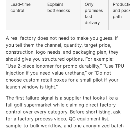
Lead-time
Explains
Only
Producti
control
bottlenecks
promises
and pac
fast
path
delivery
A real factory does not need to make you guess. If
you tell them the channel, quantity, target price,
construction, logo needs, and packaging plan, they
should give you structured options. For example:
“Use 2-piece ionomer for promo durability,” “Use TPU
injection if you need value urethane,” or “Do not
choose custom retail boxes for a small pilot if your
launch window is tight.”
The first failure signal is a supplier that looks like a
full golf supermarket while claiming direct factory
control over every category. Before shortlisting, ask
for a factory process video, QC equipment list,
sample-to-bulk workflow, and one anonymized batch