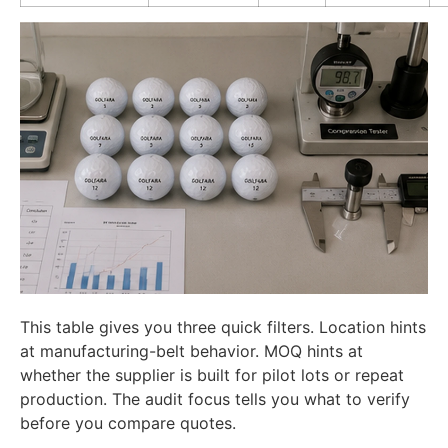
This table gives you three quick filters. Location hints
at manufacturing-belt behavior. MOQ hints at
whether the supplier is built for pilot lots or repeat
production. The audit focus tells you what to verify
before you compare quotes.