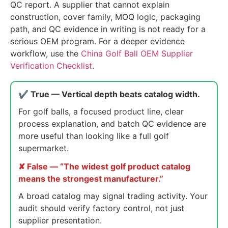
QC report. A supplier that cannot explain
construction, cover family, MOQ logic, packaging
path, and QC evidence in writing is not ready for a
serious OEM program. For a deeper evidence
workflow, use the
China Golf Ball OEM Supplier
Verification Checklist
.
✔ True — Vertical depth beats catalog width.
For golf balls, a focused product line, clear
process explanation, and batch QC evidence are
more useful than looking like a full golf
supermarket.
✘ False — “The widest golf product catalog
means the strongest manufacturer.”
A broad catalog may signal trading activity. Your
audit should verify factory control, not just
supplier presentation.