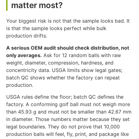
matter most?
Your biggest risk is not that the sample looks bad. It
is that the sample looks perfect while bulk
production drifts.
A serious OEM audit should check distribution, not
only averages.
Ask for 12 random balls with raw
weight, diameter, compression, hardness, and
concentricity data. USGA limits show legal gates;
batch QC shows whether the factory can repeat
production.
USGA rules define the floor; batch QC defines the
factory. A conforming golf ball must not weigh more
than 45.93 g and must not be smaller than 42.67 mm
in diameter. Those numbers matter because they set
legal boundaries. They do not prove that 10,000
production balls will feel, fly, print, and package like