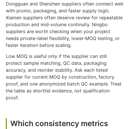
Dongguan and Shenzhen suppliers often connect well
with promo, packaging, and faster supply logic.
Xiamen suppliers often deserve review for repeatable
production and mid-volume continuity. Ningbo
suppliers are worth checking when your project
needs private-label flexibility, lower-MOQ testing, or
faster iteration before scaling.
Low MOQ is useful only if the supplier can still
protect sample matching, QC data, packaging
accuracy, and reorder stability. Ask each listed
supplier for current MOQ by construction, factory
proof, and one anonymized batch QC example. Treat
the table as shortlist evidence, not qualification
proof.
Which consistency metrics