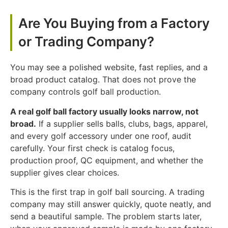
Are You Buying from a Factory
or Trading Company?
You may see a polished website, fast replies, and a
broad product catalog. That does not prove the
company controls golf ball production.
A real golf ball factory usually looks narrow, not
broad.
If a supplier sells balls, clubs, bags, apparel,
and every golf accessory under one roof, audit
carefully. Your first check is catalog focus,
production proof, QC equipment, and whether the
supplier gives clear choices.
This is the first trap in golf ball sourcing. A trading
company may still answer quickly, quote neatly, and
send a beautiful sample. The problem starts later,