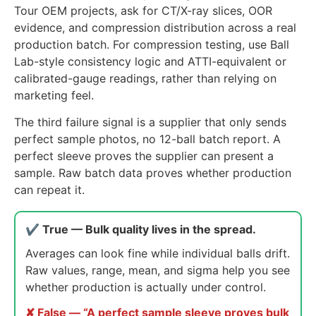
Tour OEM projects, ask for CT/X-ray slices, OOR
evidence, and compression distribution across a real
production batch. For compression testing, use Ball
Lab-style consistency logic and ATTI-equivalent or
calibrated-gauge readings, rather than relying on
marketing feel.
The third failure signal is a supplier that only sends
perfect sample photos, no 12-ball batch report. A
perfect sleeve proves the supplier can present a
sample. Raw batch data proves whether production
can repeat it.
✔ True — Bulk quality lives in the spread.
Averages can look fine while individual balls drift.
Raw values, range, mean, and sigma help you see
whether production is actually under control.
✘ False — “A perfect sample sleeve proves bulk