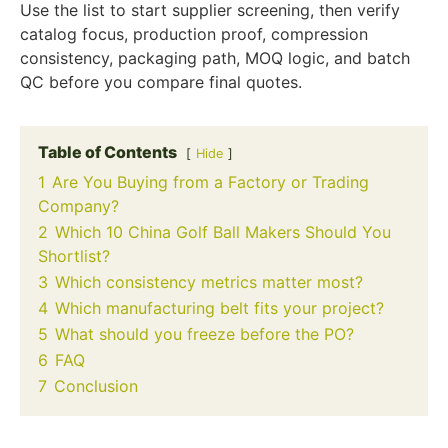
Use the list to start supplier screening, then verify
catalog focus, production proof, compression
consistency, packaging path, MOQ logic, and batch
QC before you compare final quotes.
Table of Contents
Hide
1
Are You Buying from a Factory or Trading
Company?
2
Which 10 China Golf Ball Makers Should You
Shortlist?
3
Which consistency metrics matter most?
4
Which manufacturing belt fits your project?
5
What should you freeze before the PO?
6
FAQ
7
Conclusion