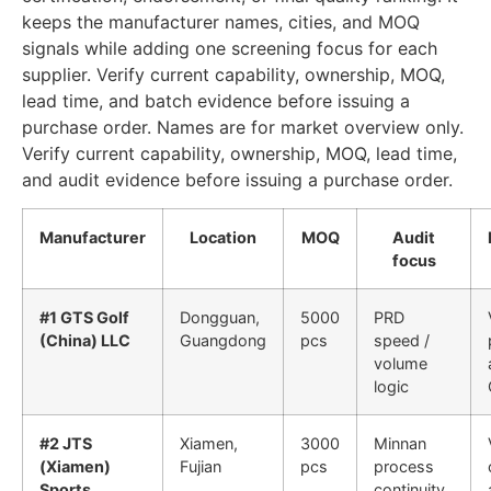
keeps the manufacturer names, cities, and MOQ
signals while adding one screening focus for each
supplier. Verify current capability, ownership, MOQ,
lead time, and batch evidence before issuing a
purchase order. Names are for market overview only.
Verify current capability, ownership, MOQ, lead time,
and audit evidence before issuing a purchase order.
Manufacturer
Location
MOQ
Audit
focus
#1 GTS Golf
Dongguan,
5000
PRD
(China) LLC
Guangdong
pcs
speed /
volume
logic
#2 JTS
Xiamen,
3000
Minnan
(Xiamen)
Fujian
pcs
process
Sports
continuity