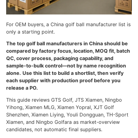
For OEM buyers, a China golf ball manufacturer list is
only a starting point.
The top golf ball manufacturers in China should be
compared by factory focus, location, MOQ fit, batch
QC, cover process, packaging capability, and
sample-to-bulk control—not by name recognition
alone.
Use this list to build a shortlist, then verify
each supplier with production proof before you
release a PO.
This guide reviews GTS Golf, JTS Xiamen, Ningbo
Yihong, Xiamen MLG, Xiamen Yopral, XJT Golf
Shenzhen, Xiamen Liying, Youli Dongguan, TH-Sport
Xiamen, and Ningbo Golfara as market-overview
candidates, not automatic final suppliers.