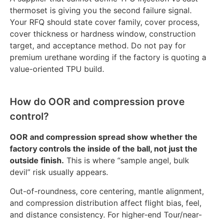
thermoset is giving you the second failure signal.
Your RFQ should state cover family, cover process,
cover thickness or hardness window, construction
target, and acceptance method. Do not pay for
premium urethane wording if the factory is quoting a
value-oriented TPU build.
How do OOR and compression prove
control?
OOR and compression spread show whether the
factory controls the inside of the ball, not just the
outside finish.
This is where “sample angel, bulk
devil” risk usually appears.
Out-of-roundness, core centering, mantle alignment,
and compression distribution affect flight bias, feel,
and distance consistency. For higher-end Tour/near-