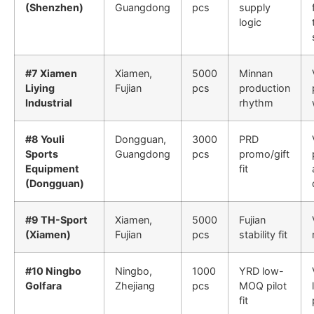
(Shenzhen)
Guangdong
pcs
supply
logic
#7 Xiamen
Xiamen,
5000
Minnan
Liying
Fujian
pcs
production
Industrial
rhythm
#8 Youli
Dongguan,
3000
PRD
Sports
Guangdong
pcs
promo/gift
Equipment
fit
(Dongguan)
#9 TH-Sport
Xiamen,
5000
Fujian
(Xiamen)
Fujian
pcs
stability fit
#10 Ningbo
Ningbo,
1000
YRD low-
Golfara
Zhejiang
pcs
MOQ pilot
fit