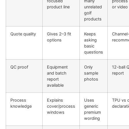
focused
many
process
product line
unrelated
or video
golf
products
Quote quality
Gives 2–3 fit
Keeps
Channel
options
asking
recomme
basic
questions
QC proof
Equipment
Only
12-ball 
and batch
sample
report
report
photos
available
Process
Explains
Uses
TPU vs 
knowledge
cover/process
generic
declarat
windows
premium
wording