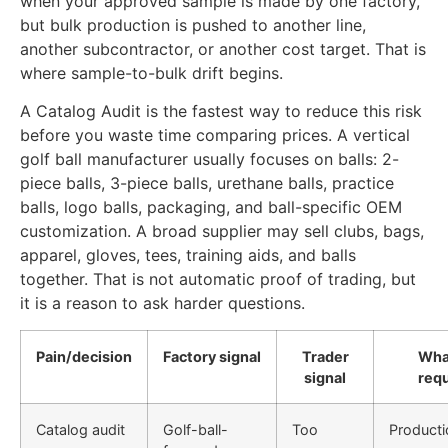
when your approved sample is made by one factory,
but bulk production is pushed to another line,
another subcontractor, or another cost target. That is
where sample-to-bulk drift begins.
A Catalog Audit is the fastest way to reduce this risk
before you waste time comparing prices. A vertical
golf ball manufacturer usually focuses on balls: 2-
piece balls, 3-piece balls, urethane balls, practice
balls, logo balls, packaging, and ball-specific OEM
customization. A broad supplier may sell clubs, bags,
apparel, gloves, tees, training aids, and balls
together. That is not automatic proof of trading, but
it is a reason to ask harder questions.
Pain/decision
Factory signal
Trader
Wha
signal
req
Catalog audit
Golf-ball-
Too
Producti