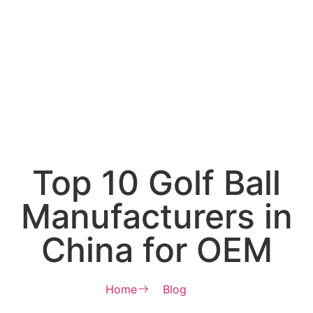
Top 10 Golf Ball
Manufacturers in
China for OEM
Home
Blog