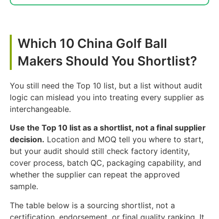
Which 10 China Golf Ball
Makers Should You Shortlist?
You still need the Top 10 list, but a list without audit
logic can mislead you into treating every supplier as
interchangeable.
Use the Top 10 list as a shortlist, not a final supplier
decision.
Location and MOQ tell you where to start,
but your audit should still check factory identity,
cover process, batch QC, packaging capability, and
whether the supplier can repeat the approved
sample.
The table below is a sourcing shortlist, not a
certification, endorsement, or final quality ranking. It