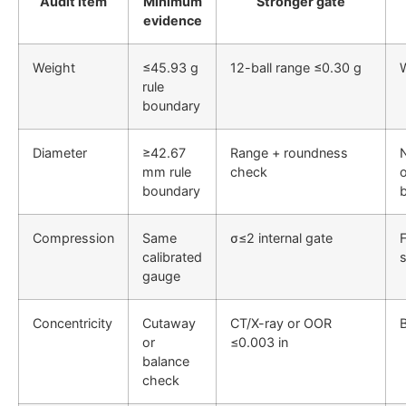
Audit item
Minimum
Stronger gate
evidence
Weight
≤45.93 g
12-ball range ≤0.30 g
W
rule
boundary
Diameter
≥42.67
Range + roundness
mm rule
check
o
boundary
Compression
Same
σ≤2 internal gate
F
calibrated
gauge
Concentricity
Cutaway
CT/X-ray or OOR
B
or
≤0.003 in
balance
check