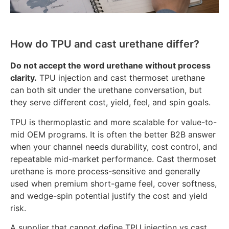
How do TPU and cast urethane differ?
Do not accept the word urethane without process
clarity.
TPU injection and cast thermoset urethane
can both sit under the urethane conversation, but
they serve different cost, yield, feel, and spin goals.
TPU is thermoplastic and more scalable for value-to-
mid OEM programs. It is often the better B2B answer
when your channel needs durability, cost control, and
repeatable mid-market performance. Cast thermoset
urethane is more process-sensitive and generally
used when premium short-game feel, cover softness,
and wedge-spin potential justify the cost and yield
risk.
A supplier that cannot define TPU injection vs cast