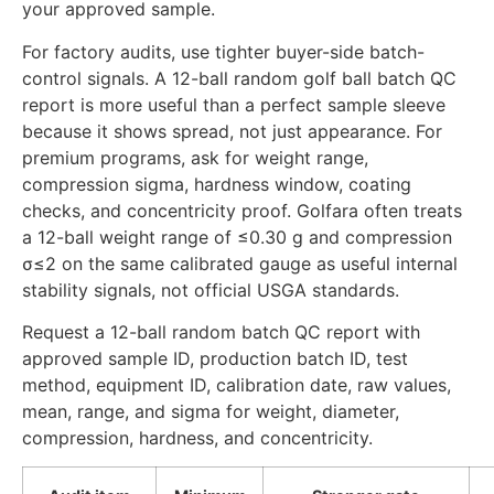
your approved sample.
For factory audits, use tighter buyer-side batch-
control signals. A 12-ball random golf ball batch QC
report is more useful than a perfect sample sleeve
because it shows spread, not just appearance. For
premium programs, ask for weight range,
compression sigma, hardness window, coating
checks, and concentricity proof. Golfara often treats
a 12-ball weight range of ≤0.30 g and compression
σ≤2 on the same calibrated gauge as useful internal
stability signals, not official USGA standards.
Request a 12-ball random batch QC report with
approved sample ID, production batch ID, test
method, equipment ID, calibration date, raw values,
mean, range, and sigma for weight, diameter,
compression, hardness, and concentricity.