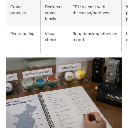
Cover
Declared
TPU vs cast with
process
cover
thickness/hardness
family
Print/coating
Visual
Rub/abrasion/adhesion
check
report