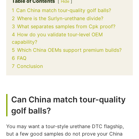
Table of Contents
Hide
1
Can China match tour-quality golf balls?
2
Where is the Surlyn-urethane divide?
3
What separates samples from Cpk proof?
4
How do you validate tour-level OEM
capability?
5
Which China OEMs support premium builds?
6
FAQ
7
Conclusion
Can China match tour-quality
golf balls?
You may want a tour-style urethane DTC flagship,
but a few good samples do not prove your China