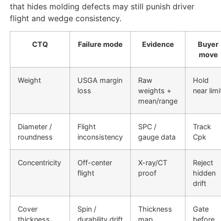
that hides molding defects may still punish driver
flight and wedge consistency.
CTQ
Failure mode
Evidence
Buyer
move
Weight
USGA margin
Raw
Hold
loss
weights +
near limi
mean/range
Diameter /
Flight
SPC /
Track
roundness
inconsistency
gauge data
Cpk
Concentricity
Off-center
X-ray/CT
Reject
flight
proof
hidden
drift
Cover
Spin /
Thickness
Gate
thickness
durability drift
map
before