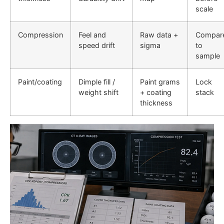
scale
Compression
Feel and
Raw data +
Compar
speed drift
sigma
to
sample
Paint/coating
Dimple fill /
Paint grams
Lock
weight shift
+ coating
stack
thickness