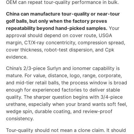
OEM can repeat tour-quality performance in bulk.
China can manufacture tour-quality or near-tour
golf balls, but only when the factory proves
repeatability beyond hand-picked samples.
Your
approval should depend on cover route, USGA
margin, CT/X-ray concentricity, compression spread,
cover thickness, robot-test dispersion, and Cpk
evidence.
China’s 2/3-piece Surlyn and ionomer capability is
mature. For value, distance, logo, range, corporate,
and mid-tier retail balls, the process window is broad
enough for experienced factories to deliver stable
quality. The sharper question begins with 3/4-piece
urethane, especially when your brand wants soft feel,
wedge spin, durable coating, and review-proof
consistency.
Tour-quality should not mean a clone claim. It should