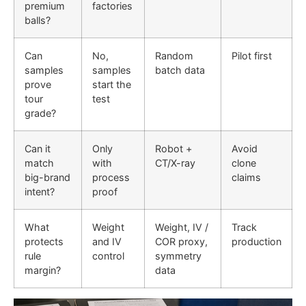
premium
factories
balls?
Can
No,
Random
Pilot first
samples
samples
batch data
prove
start the
tour
test
grade?
Can it
Only
Robot +
Avoid
match
with
CT/X-ray
clone
big-brand
process
claims
intent?
proof
What
Weight
Weight, IV /
Track
protects
and IV
COR proxy,
production
rule
control
symmetry
margin?
data