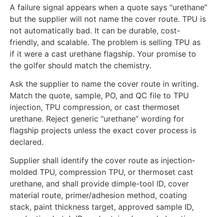
A failure signal appears when a quote says “urethane”
but the supplier will not name the cover route. TPU is
not automatically bad. It can be durable, cost-
friendly, and scalable. The problem is selling TPU as
if it were a cast urethane flagship. Your promise to
the golfer should match the chemistry.
Ask the supplier to name the cover route in writing.
Match the quote, sample, PO, and QC file to TPU
injection, TPU compression, or cast thermoset
urethane. Reject generic “urethane” wording for
flagship projects unless the exact cover process is
declared.
Supplier shall identify the cover route as injection-
molded TPU, compression TPU, or thermoset cast
urethane, and shall provide dimple-tool ID, cover
material route, primer/adhesion method, coating
stack, paint thickness target, approved sample ID,