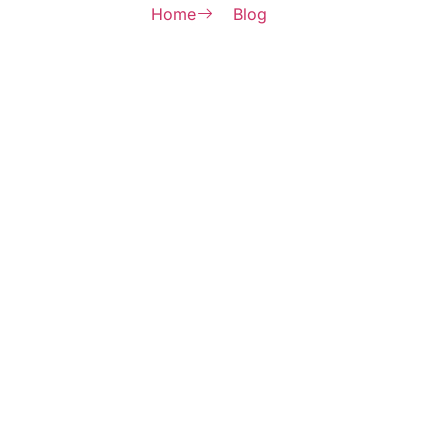
Home
Blog