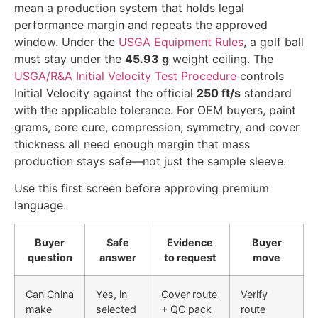
mean a production system that holds legal
performance margin and repeats the approved
window. Under the
USGA Equipment Rules
, a golf ball
must stay under the
45.93 g
weight ceiling. The
USGA/R&A Initial Velocity Test Procedure
controls
Initial Velocity against the official
250 ft/s
standard
with the applicable tolerance. For OEM buyers, paint
grams, core cure, compression, symmetry, and cover
thickness all need enough margin that mass
production stays safe—not just the sample sleeve.
Use this first screen before approving premium
language.
Buyer
Safe
Evidence
Buyer
question
answer
to request
move
Can China
Yes, in
Cover route
Verify
make
selected
+ QC pack
route