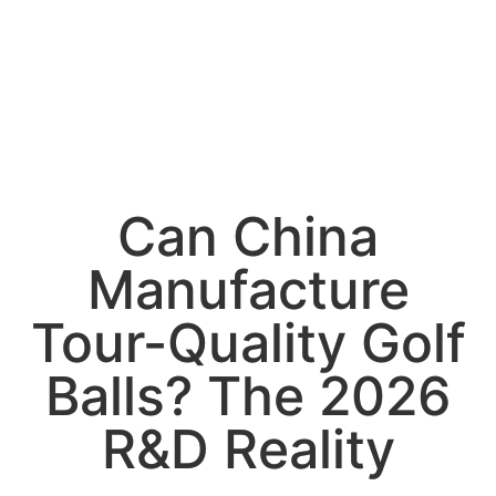
Can China
Manufacture
Tour-Quality Golf
Balls? The 2026
R&D Reality