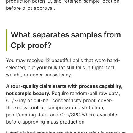
production batch ID, and retained-sample location
before pilot approval.
What separates samples from
Cpk proof?
You may receive 12 beautiful balls that were hand-
selected, but your bulk lot still fails in flight, feel,
weight, or cover consistency.
A tour-quality claim starts with process capability,
not sample beauty.
Require random-ball raw data,
CT/X-ray or cut-ball concentricity proof, cover-
thickness control, compression distribution,
paint/coating data, and Cpk/SPC where available
before approving mass production.