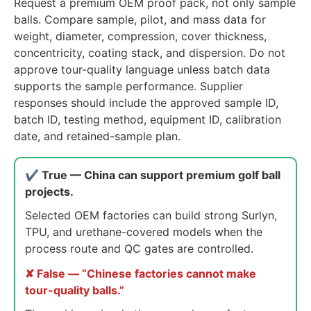
Request a premium OEM proof pack, not only sample
balls. Compare sample, pilot, and mass data for
weight, diameter, compression, cover thickness,
concentricity, coating stack, and dispersion. Do not
approve tour-quality language unless batch data
supports the sample performance. Supplier
responses should include the approved sample ID,
batch ID, testing method, equipment ID, calibration
date, and retained-sample plan.
✔ True — China can support premium golf ball
projects.
Selected OEM factories can build strong Surlyn,
TPU, and urethane-covered models when the
process route and QC gates are controlled.
✘ False — “Chinese factories cannot make
tour-quality balls.”