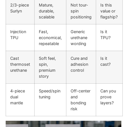
2/3-piece
Mature,
Not tour-
Is this
Surlyn
durable,
spin
value or
scalable
positioning
flagship?
Injection
Fast,
Generic
Is it
TPU
economical,
urethane
TPU?
repeatable
wording
Cast
Soft feel,
Cure and
Is it
thermoset
spin,
adhesion
cast?
urethane
premium
control
story
4-piece
Speed/spin
Off-center
Can you
dual
tuning
and
prove
mantle
bonding
layers?
risk