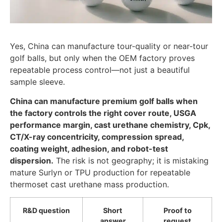
Yes, China can manufacture tour-quality or near-tour
golf balls, but only when the OEM factory proves
repeatable process control—not just a beautiful
sample sleeve.
China can manufacture premium golf balls when
the factory controls the right cover route, USGA
performance margin, cast urethane chemistry, Cpk,
CT/X-ray concentricity, compression spread,
coating weight, adhesion, and robot-test
dispersion.
The risk is not geography; it is mistaking
mature Surlyn or TPU production for repeatable
thermoset cast urethane mass production.
R&D question
Short
Proof to
answer
request