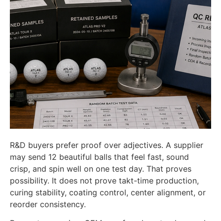
R&D buyers prefer proof over adjectives. A supplier
may send 12 beautiful balls that feel fast, sound
crisp, and spin well on one test day. That proves
possibility. It does not prove takt-time production,
curing stability, coating control, center alignment, or
reorder consistency.