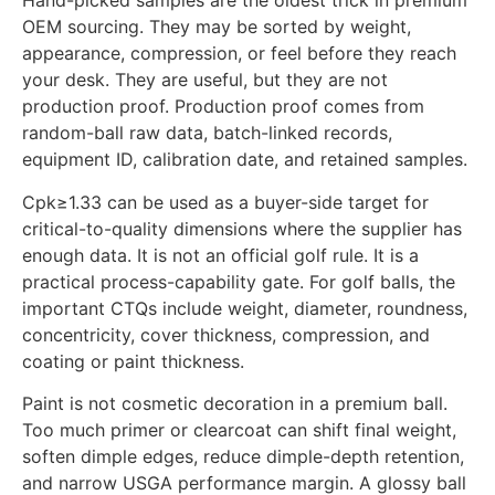
Hand-picked samples are the oldest trick in premium
OEM sourcing. They may be sorted by weight,
appearance, compression, or feel before they reach
your desk. They are useful, but they are not
production proof. Production proof comes from
random-ball raw data, batch-linked records,
equipment ID, calibration date, and retained samples.
Cpk≥1.33 can be used as a buyer-side target for
critical-to-quality dimensions where the supplier has
enough data. It is not an official golf rule. It is a
practical process-capability gate. For golf balls, the
important CTQs include weight, diameter, roundness,
concentricity, cover thickness, compression, and
coating or paint thickness.
Paint is not cosmetic decoration in a premium ball.
Too much primer or clearcoat can shift final weight,
soften dimple edges, reduce dimple-depth retention,
and narrow USGA performance margin. A glossy ball