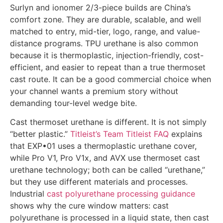
Surlyn and ionomer 2/3-piece builds are China’s
comfort zone. They are durable, scalable, and well
matched to entry, mid-tier, logo, range, and value-
distance programs. TPU urethane is also common
because it is thermoplastic, injection-friendly, cost-
efficient, and easier to repeat than a true thermoset
cast route. It can be a good commercial choice when
your channel wants a premium story without
demanding tour-level wedge bite.
Cast thermoset urethane is different. It is not simply
“better plastic.”
Titleist’s Team Titleist FAQ
explains
that EXP•01 uses a thermoplastic urethane cover,
while Pro V1, Pro V1x, and AVX use thermoset cast
urethane technology; both can be called “urethane,”
but they use different materials and processes.
Industrial
cast polyurethane processing guidance
shows why the cure window matters: cast
polyurethane is processed in a liquid state, then cast