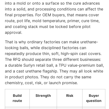
into a mold or onto a surface so the cure advances
into a solid, and processing conditions can affect the
final properties. For OEM buyers, that means cover
route, pot life, mold temperature, primer, cure time,
and coating stack must be locked before pilot
approval.
That is why ordinary factories can make urethane-
looking balls, while disciplined factories can
repeatedly produce thin, soft, high-spin cast covers.
The RFQ should separate three different businesses:
a durable Surlyn retail ball, a TPU value-premium ball,
and a cast urethane flagship. They may all look white
in product photos. They do not carry the same
chemistry, cost, risk, or launch promise.
Build
Strength
Risk
Buyer
route
question