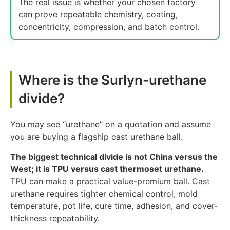
The real issue is whether your chosen factory
can prove repeatable chemistry, coating,
concentricity, compression, and batch control.
Where is the Surlyn-urethane
divide?
You may see “urethane” on a quotation and assume
you are buying a flagship cast urethane ball.
The biggest technical divide is not China versus the
West; it is TPU versus cast thermoset urethane.
TPU can make a practical value-premium ball. Cast
urethane requires tighter chemical control, mold
temperature, pot life, cure time, adhesion, and cover-
thickness repeatability.