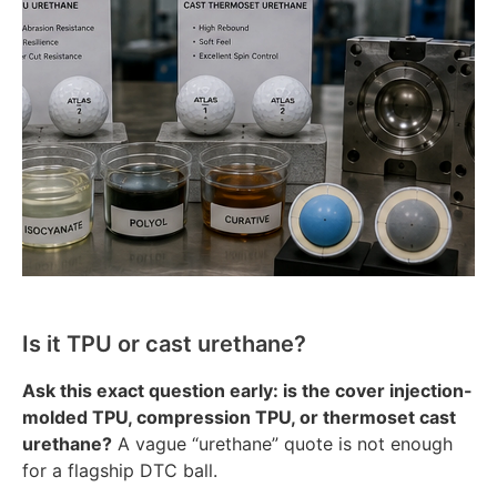
Is it TPU or cast urethane?
Ask this exact question early: is the cover injection-
molded TPU, compression TPU, or thermoset cast
urethane?
A vague “urethane” quote is not enough
for a flagship DTC ball.