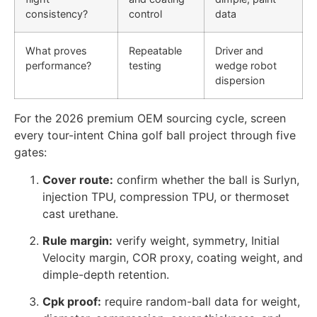
consistency?
control
data
What proves
Repeatable
Driver and
performance?
testing
wedge robot
dispersion
For the 2026 premium OEM sourcing cycle, screen
every tour-intent China golf ball project through five
gates:
Cover route:
confirm whether the ball is Surlyn,
injection TPU, compression TPU, or thermoset
cast urethane.
Rule margin:
verify weight, symmetry, Initial
Velocity margin, COR proxy, coating weight, and
dimple-depth retention.
Cpk proof:
require random-ball data for weight,