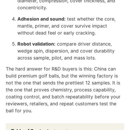
diameter, compression, cover thickness, and
concentricity.
Adhesion and sound:
test whether the core,
mantle, primer, and cover survive impact
without dead feel or early cracking.
Robot validation:
compare driver distance,
wedge spin, dispersion, and cover durability
across sample, pilot, and mass lots.
The hard answer for R&D buyers is this: China can
build premium golf balls, but the winning factory is
not the one that sends the prettiest 12 samples. It is
the one that proves chemistry, process capability,
coating control, and batch repeatability before your
reviewers, retailers, and repeat customers test the
ball for you.