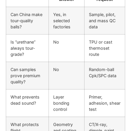
Can China make
Yes, in
Sample, pilot,
tour-quality
selected
and mass QC
balls?
factories
data
Is “urethane”
No
TPU or cast
always tour-
thermoset
grade?
route
Can samples
No
Random-ball
prove premium
Cpk/SPC data
quality?
What prevents
Layer
Primer,
dead sound?
bonding
adhesion, shear
control
test
What protects
Geometry
CT/X-ray,
flight
and coating
dimple, paint