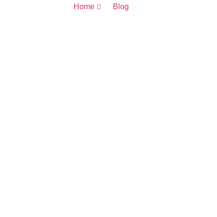
Home
Blog