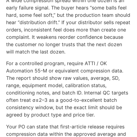
A wide compression spread within one dozen is an
early failure signal. The buyer hears “some balls feel
hard, some feel soft,” but the production team should
hear “distribution drift.” If your distributor sells repeat
orders, inconsistent feel does more than create one
complaint. It weakens reorder confidence because
the customer no longer trusts that the next dozen
will match the last dozen.
For a controlled program, require ATTI / OK
Automation 55-M or equivalent compression data.
The report should show raw values, average, SD,
range, equipment model, calibration status,
conditioning notes, and batch ID. Internal QC targets
often treat σ≤2–3 as a good-to-excellent batch
consistency window, but the exact limit should be
agreed by product type and price tier.
Your PO can state that first-article release requires
compression data within the approved average and