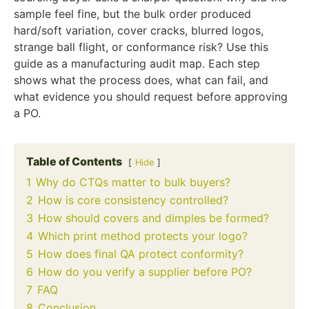
sample feel fine, but the bulk order produced
hard/soft variation, cover cracks, blurred logos,
strange ball flight, or conformance risk? Use this
guide as a manufacturing audit map. Each step
shows what the process does, what can fail, and
what evidence you should request before approving
a PO.
Table of Contents
Hide
1
Why do CTQs matter to bulk buyers?
2
How is core consistency controlled?
3
How should covers and dimples be formed?
4
Which print method protects your logo?
5
How does final QA protect conformity?
6
How do you verify a supplier before PO?
7
FAQ
8
Conclusion