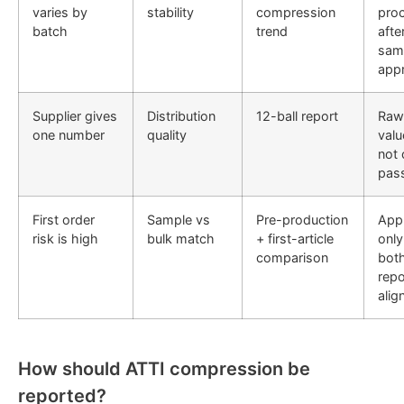
varies by
stability
compression
pro
batch
trend
afte
sam
app
Supplier gives
Distribution
12-ball report
Raw
one number
quality
valu
not 
pass
First order
Sample vs
Pre-production
App
risk is high
bulk match
+ first-article
only 
comparison
bot
repo
alig
How should ATTI compression be
reported?