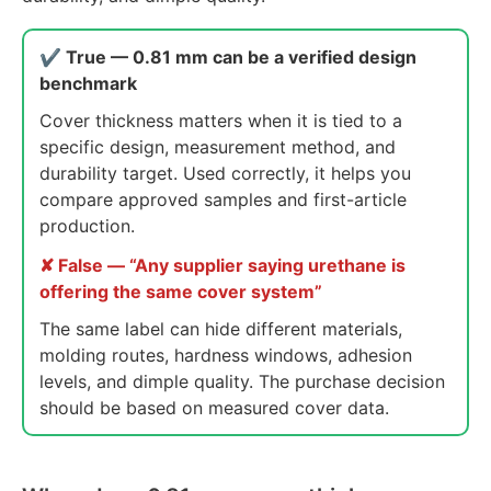
✔ True — 0.81 mm can be a verified design
benchmark
Cover thickness matters when it is tied to a
specific design, measurement method, and
durability target. Used correctly, it helps you
compare approved samples and first-article
production.
✘ False — “Any supplier saying urethane is
offering the same cover system”
The same label can hide different materials,
molding routes, hardness windows, adhesion
levels, and dimple quality. The purchase decision
should be based on measured cover data.