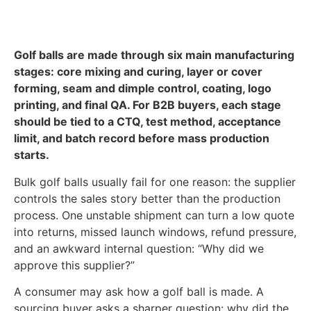
Golf balls are made through six main manufacturing
stages: core mixing and curing, layer or cover
forming, seam and dimple control, coating, logo
printing, and final QA. For B2B buyers, each stage
should be tied to a CTQ, test method, acceptance
limit, and batch record before mass production
starts.
Bulk golf balls usually fail for one reason: the supplier
controls the sales story better than the production
process. One unstable shipment can turn a low quote
into returns, missed launch windows, refund pressure,
and an awkward internal question: “Why did we
approve this supplier?”
A consumer may ask how a golf ball is made. A
sourcing buyer asks a sharper question: why did the