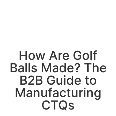
How Are Golf
Balls Made? The
B2B Guide to
Manufacturing
CTQs