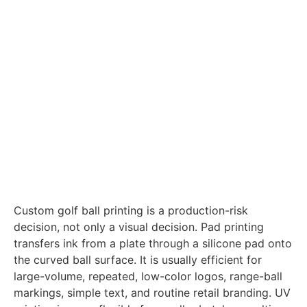
Custom golf ball printing is a production-risk
decision, not only a visual decision. Pad printing
transfers ink from a plate through a silicone pad onto
the curved ball surface. It is usually efficient for
large-volume, repeated, low-color logos, range-ball
markings, simple text, and routine retail branding. UV