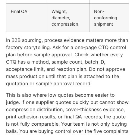
Final QA
Weight,
Non-
diameter,
conforming
compression
shipment
In B2B sourcing, process evidence matters more than
factory storytelling. Ask for a one-page CTQ control
plan before sample approval. Check whether every
CTQ has a method, sample count, batch ID,
acceptance limit, and reaction plan. Do not approve
mass production until that plan is attached to the
quotation or sample approval record.
This is also where low quotes become easier to
judge. If one supplier quotes quickly but cannot show
compression distribution, cover-thickness evidence,
print adhesion results, or final QA records, the quote
is not fully comparable. Your team is not only buying
balls. You are buying control over the five complaints