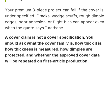
Your premium 3-piece project can fail if the cover is
under-specified. Cracks, wedge scuffs, rough dimple
edges, poor adhesion, or flight bias can appear even
when the quote says “urethane.”
A cover claim is not a cover specification. You
should ask what the cover family is, how thick it is,
how thickness is measured, how dimples are
protected, and whether the approved cover data
will be repeated on first-article production.