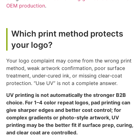
OEM production
.
Which print method protects
your logo?
Your logo complaint may come from the wrong print
method, weak artwork confirmation, poor surface
treatment, under-cured ink, or missing clear-coat
protection. “Use UV” is not a complete answer.
UV printing is not automatically the stronger B2B
choice. For 1–4 color repeat logos, pad printing can
give sharper edges and better cost control; for
complex gradients or photo-style artwork, UV
printing may be the better fit if surface prep, curing,
and clear coat are controlled.