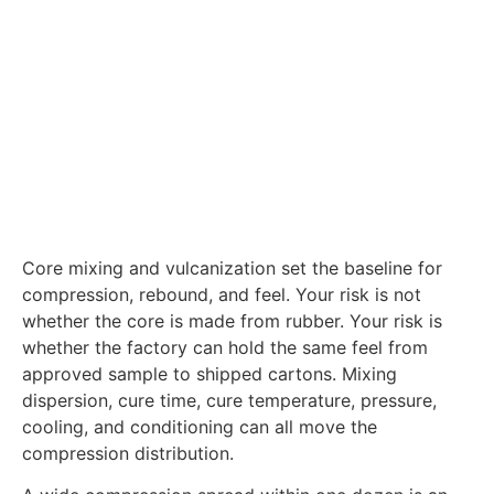
Core mixing and vulcanization set the baseline for
compression, rebound, and feel. Your risk is not
whether the core is made from rubber. Your risk is
whether the factory can hold the same feel from
approved sample to shipped cartons. Mixing
dispersion, cure time, cure temperature, pressure,
cooling, and conditioning can all move the
compression distribution.