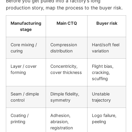
Before you get pulled into a factory’s long
production story, map the process to the buyer risk.
Manufacturing
Main CTQ
Buyer risk
stage
Core mixing /
Compression
Hard/soft feel
curing
distribution
variation
Layer / cover
Concentricity,
Flight bias,
forming
cover thickness
cracking,
scuffing
Seam / dimple
Dimple fidelity,
Unstable
control
symmetry
trajectory
Coating /
Adhesion,
Logo failure,
printing
abrasion,
peeling
registration