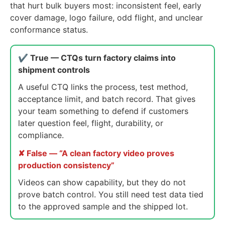
that hurt bulk buyers most: inconsistent feel, early
cover damage, logo failure, odd flight, and unclear
conformance status.
✔ True — CTQs turn factory claims into
shipment controls
A useful CTQ links the process, test method,
acceptance limit, and batch record. That gives
your team something to defend if customers
later question feel, flight, durability, or
compliance.
✘ False — “A clean factory video proves
production consistency”
Videos can show capability, but they do not
prove batch control. You still need test data tied
to the approved sample and the shipped lot.