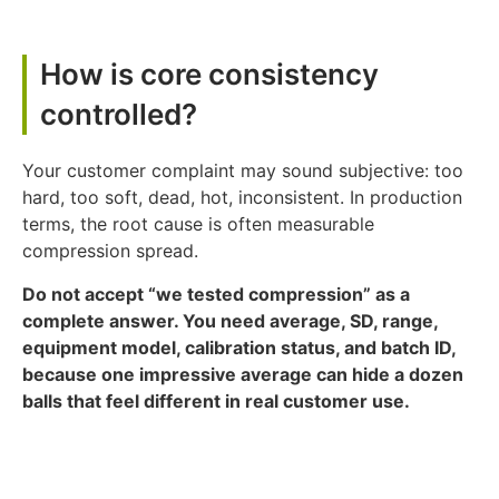
How is core consistency
controlled?
Your customer complaint may sound subjective: too
hard, too soft, dead, hot, inconsistent. In production
terms, the root cause is often measurable
compression spread.
Do not accept “we tested compression” as a
complete answer. You need average, SD, range,
equipment model, calibration status, and batch ID,
because one impressive average can hide a dozen
balls that feel different in real customer use.