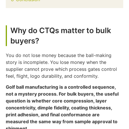
Why do CTQs matter to bulk
buyers?
You do not lose money because the ball-making
story is incomplete. You lose money when the
supplier cannot prove which process gates control
feel, flight, logo durability, and conformity.
Golf ball manufacturing is a controlled sequence,
not a mystery process. For bulk buyers, the useful
question is whether core compression, layer
concentricity, dimple fidelity, coating thickness,
print adhesion, and final conformance are
measured the same way from sample approval to
shipment.