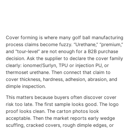
Cover forming is where many golf ball manufacturing
process claims become fuzzy. “Urethane,” “premium,”
and “tour-level” are not enough for a B2B purchase
decision. Ask the supplier to declare the cover family
clearly: ionomer/Surlyn, TPU or injection PU, or
thermoset urethane. Then connect that claim to
cover thickness, hardness, adhesion, abrasion, and
dimple inspection.
This matters because buyers often discover cover
risk too late. The first sample looks good. The logo
proof looks clean. The carton photos look
acceptable. Then the market reports early wedge
scuffing, cracked covers, rough dimple edges, or