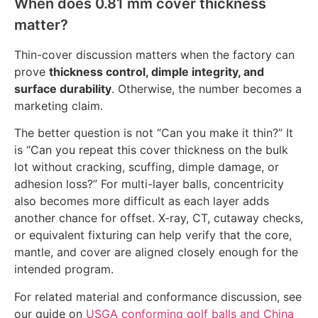
When does 0.81 mm cover thickness
matter?
Thin-cover discussion matters when the factory can
prove
thickness control, dimple integrity, and
surface durability
. Otherwise, the number becomes a
marketing claim.
The better question is not “Can you make it thin?” It
is “Can you repeat this cover thickness on the bulk
lot without cracking, scuffing, dimple damage, or
adhesion loss?” For multi-layer balls, concentricity
also becomes more difficult as each layer adds
another chance for offset. X-ray, CT, cutaway checks,
or equivalent fixturing can help verify that the core,
mantle, and cover are aligned closely enough for the
intended program.
For related material and conformance discussion, see
our guide on
USGA conforming golf balls and China