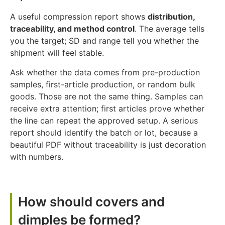
A useful compression report shows
distribution,
traceability, and method control
. The average tells
you the target; SD and range tell you whether the
shipment will feel stable.
Ask whether the data comes from pre-production
samples, first-article production, or random bulk
goods. Those are not the same thing. Samples can
receive extra attention; first articles prove whether
the line can repeat the approved setup. A serious
report should identify the batch or lot, because a
beautiful PDF without traceability is just decoration
with numbers.
How should covers and
dimples be formed?