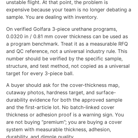
unstable flight. At that point, the problem is
expensive because your team is no longer debating a
sample. You are dealing with inventory.
On verified Golfara 3-piece urethane programs,
0.0320 in / 0.81 mm cover thickness can be used as
a program benchmark. Treat it as a measurable RFQ
and QC reference, not a universal industry rule. This
number should be verified by the specific sample,
structure, and test method, not copied as a universal
target for every 3-piece ball.
A buyer should ask for the cover-thickness map,
cutaway photos, hardness target, and surface-
durability evidence for both the approved sample
and the first-article lot. No batch-linked cover
thickness or adhesion proof is a warning sign. You
are not buying “premium”; you are buying a cover
system with measurable thickness, adhesion,
durability, and dimple quality.