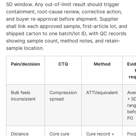
SD window. Any out-of-limit result should trigger
containment, root-cause review, corrective action,
and buyer re-approval before shipment. Supplier
shall link each approved sample, first-article lot, and
shipped carton to one batch/lot ID, with QC records
showing sample count, method notes, and retain-
sample location.
Pain/decision
CTQ
Method
Evi
req
Bulk feels
Compression
ATTI/equivalent
Ave
inconsistent
spread
+ S
ran
bef
PO
Distance
Core cure
Cure record +
Fro