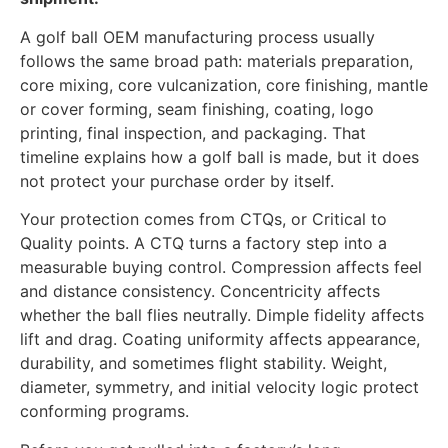
A golf ball OEM manufacturing process usually
follows the same broad path: materials preparation,
core mixing, core vulcanization, core finishing, mantle
or cover forming, seam finishing, coating, logo
printing, final inspection, and packaging. That
timeline explains how a golf ball is made, but it does
not protect your purchase order by itself.
Your protection comes from CTQs, or Critical to
Quality points. A CTQ turns a factory step into a
measurable buying control. Compression affects feel
and distance consistency. Concentricity affects
whether the ball flies neutrally. Dimple fidelity affects
lift and drag. Coating uniformity affects appearance,
durability, and sometimes flight stability. Weight,
diameter, symmetry, and initial velocity logic protect
conforming programs.